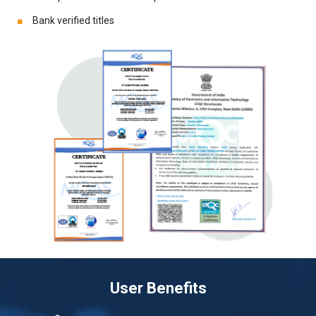
Bank verified titles
User Benefits