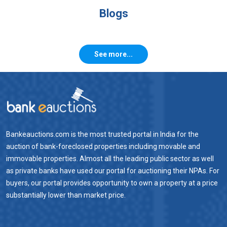
Blogs
See more...
Bankeauctions.com is the most trusted portal in India for the
auction of bank-foreclosed properties including movable and
immovable properties. Almost all the leading public sector as well
as private banks have used our portal for auctioning their NPAs. For
buyers, our portal provides opportunity to own a property at a price
substantially lower than market price.