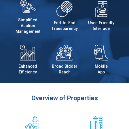
Simplified
End-to-End
User-Friendly
Auction
Transparency
Interface
Management
Enhanced
Broad Bidder
Mobile
Efficiency
Reach
App
Overview of Properties