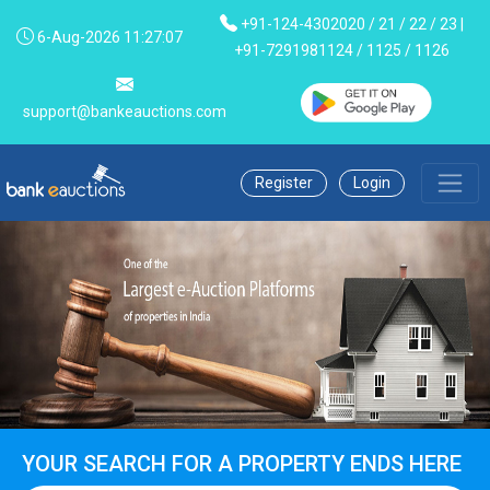
+91-124-4302020 / 21 / 22 / 23 |
6-Aug-2026 11:27:07
+91-7291981124 / 1125 / 1126
support@bankeauctions.com
Register
Login
YOUR SEARCH FOR A PROPERTY ENDS HERE