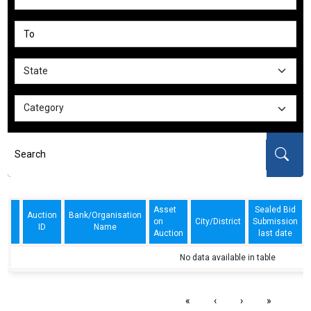
Asset
Sealed Bid
Auction
Bank/Organisation
on
City/District
Submission
ID
Name
Auction
last date
No data available in table
«
‹
›
»