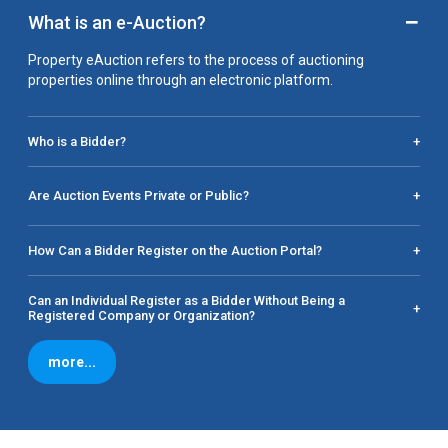
−
What is an e-Auction?
Property eAuction refers to the process of auctioning
properties online through an electronic platform.
Who is a Bidder?
+
Are Auction Events Private or Public?
+
How Can a Bidder Register on the Auction Portal?
+
Can an Individual Register as a Bidder Without Being a
+
Registered Company or Organization?
more...