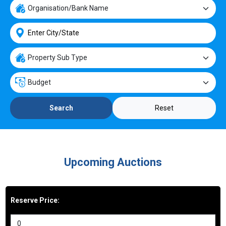
Reset
Search
Upcoming Auctions
Reserve Price: