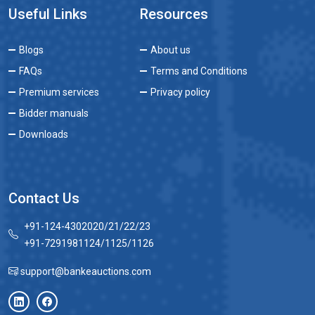
Useful Links
Resources
Blogs
About us
FAQs
Terms and Conditions
Premium services
Privacy policy
Bidder manuals
Downloads
Contact Us
+91-124-4302020/21/22/23
+91-7291981124/1125/1126
support@bankeauctions.com