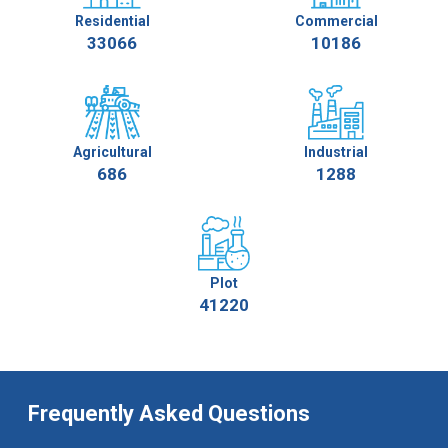
Residential
Commercial
33066
10186
Agricultural
Industrial
686
1288
Plot
41220
Frequently Asked Questions