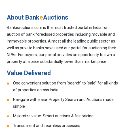
About Bank
e
Auctions
Bankeauctions.com is the most trusted portal in India for
auction of bank foreclosed properties including movable and
immovable properties. Almost all the leading public sector as
well as private banks have used our portal for auctioning their
NPAs. For buyers, our portal provides an opportunity to own a
property at a price substantially lower than market price.
Value Delivered
One convenient solution from “search” to “sale” for all kinds
of properties across India
Navigate with ease: Property Search and Auctions made
simple
Maximize value: Smart auctions & fair pricing
Transparent and seamless processes