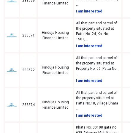
233569
A
Finance Limited
...
I am interested
All that part and parcel of
the property situated at
Hinduja Housing
Patta No. 24, Kh. No.
233571
d
Finance Limited
1501,...
I am interested
All that part and parcel of
the property situated at
Hinduja Housing
Property No. 06, Patta No.
233572
d
Finance Limited
...
I am interested
All that part and parcel of
the property situated at
Hinduja Housing
Patta No.18, village Dhara
233574
A
Finance Limited
...
I am interested
Khata No. 00108 gata no
638 Akbarpur Mati Kanpur,