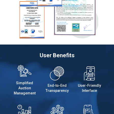
User Benefits
Simplified
End-to-End
User-Friendly
Auction
Transparency
Interface
Management