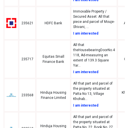
Immovable Property /
Secured Asset: All that
piece and parcel of Mouje-
235621
HDFC Bank
A
Shivani, ...
I am interested
All that
theHousebearingDoorNo.4
118, Ad-measuring an
Equitas Small
235717
Gu
extent of 139.3 Square
Finance Bank
Yar...
I am interested
All that part and parcel of
the property situated at
Hinduja Housing
Khai
Patta No 13, Village
233568
Finance Limited
Ti
Khohab...
I am interested
All that part and parcel of
the property situated at
Hinduja Housing
Patta No. 22, Book No. 27,