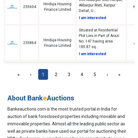
Hinduja Housing
Akbarpur Mati, Kanpur
235604
Ka
Finance Limited
Dehat, U...
I am interested
Situated at Residential
Plot Lies in Part of Arazi
Hinduja Housing
No. 147 having area
235864
Jh
Finance Limited
185.87 sq...
I am interested
«
‹
1
2
3
4
5
›
»
About Bank
e
Auctions
Bankeauctions.com is the most trusted portal in India for
auction of bank foreclosed properties including movable and
immovable properties. Almost all the leading public sector as
well as private banks have used our portal for auctioning their