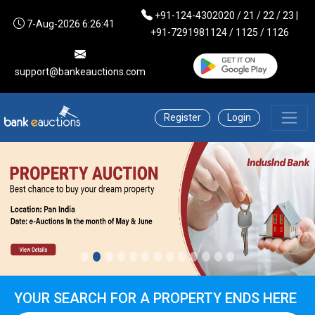
+91-124-4302020 / 21 / 22 / 23 |
7-Aug-2026 6:26:41
+91-7291981124 / 1125 / 1126
support@bankeauctions.com
Register
Login
YOUR SEARCH FOR A PROPERTY ENDS HERE