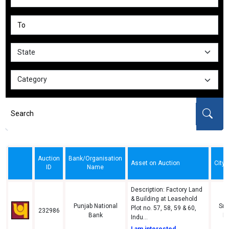
Auction
Bank/Organisation
Asset on Auction
City/
ID
Name
Description: Factory Land
& Building at Leasehold
Punjab National
Sri
Plot no. 57, 58, 59 & 60,
232986
Bank
N
Indu...
I am interested