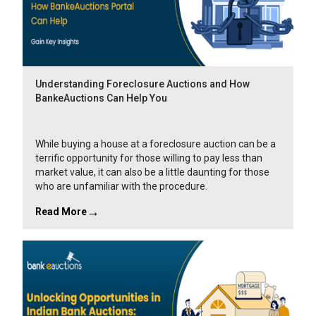
Understanding Foreclosure Auctions and How
BankeAuctions Can Help You
While buying a house at a foreclosure auction can be a
terrific opportunity for those willing to pay less than
market value, it can also be a little daunting for those
who are unfamiliar with the procedure.
Read More