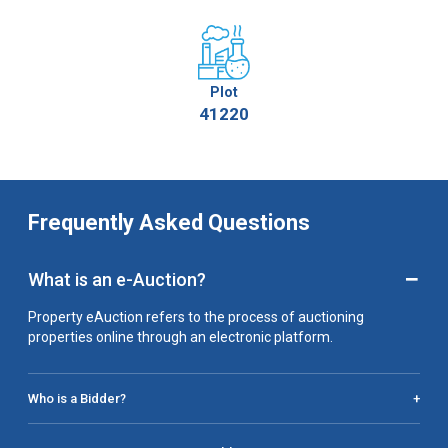
Plot
41220
Frequently Asked Questions
−
What is an e-Auction?
Property eAuction refers to the process of auctioning
properties online through an electronic platform.
Who is a Bidder?
+