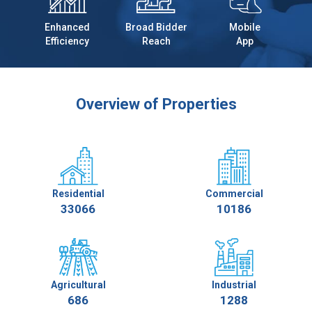
Enhanced
Broad Bidder
Mobile
Efficiency
Reach
App
Overview of Properties
Residential
Commercial
33066
10186
Agricultural
Industrial
686
1288