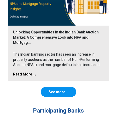
Unlocking Opportunities in the Indian Bank Auction
Market: A Comprehensive Look into NPA and
Mortgag...
The Indian banking sector has seen an increase in
property auctions as the number of Non-Performing
Assets (NPAs) and mortgage defaults has increased.
Read More
See more...
Participating Banks