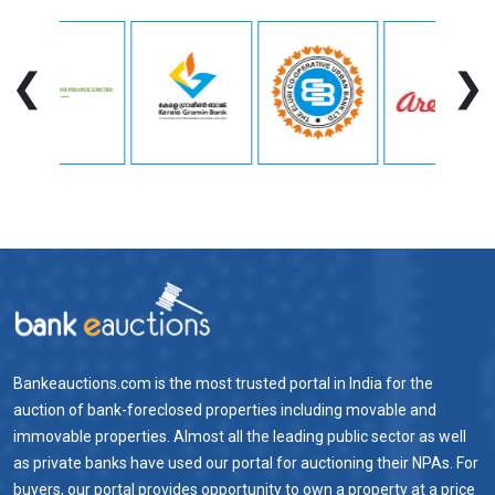
❮
❯
Bankeauctions.com is the most trusted portal in India for the
auction of bank-foreclosed properties including movable and
immovable properties. Almost all the leading public sector as well
as private banks have used our portal for auctioning their NPAs. For
buyers, our portal provides opportunity to own a property at a price