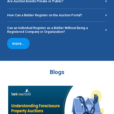
Are Auction Events Private or Public?
+
How Can a Bidder Register on the Auction Portal?
+
Can an Individual Register as a Bidder Without Being a
+
Registered Company or Organization?
more...
Blogs