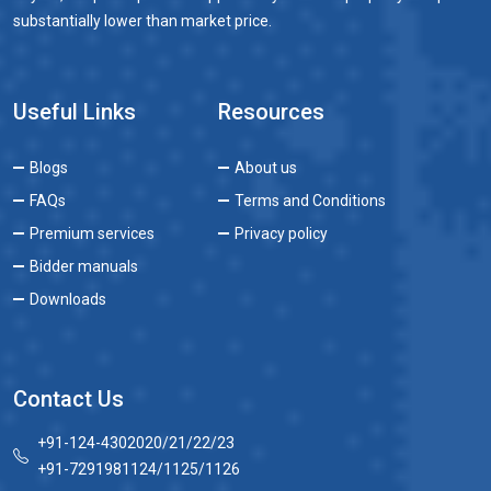
substantially lower than market price.
Useful Links
Resources
Blogs
About us
FAQs
Terms and Conditions
Premium services
Privacy policy
Bidder manuals
Downloads
Contact Us
+91-124-4302020/21/22/23
+91-7291981124/1125/1126