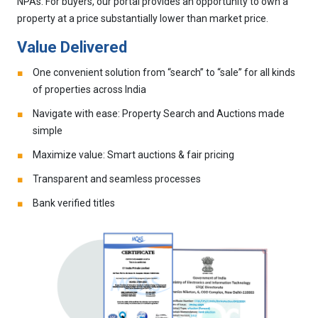
NPAs. For buyers, our portal provides an opportunity to own a
property at a price substantially lower than market price.
Value Delivered
One convenient solution from “search” to “sale” for all kinds
of properties across India
Navigate with ease: Property Search and Auctions made
simple
Maximize value: Smart auctions & fair pricing
Transparent and seamless processes
Bank verified titles