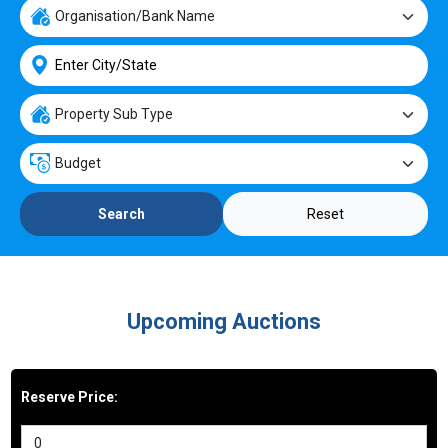
Reset
Search
Upcoming Auctions
Reserve Price: