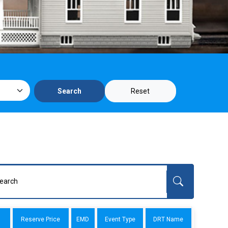
Reset
Search
Reserve Price
EMD
Event Type
DRT Name