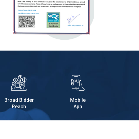
Broad Bidder
Mobile
Reach
App