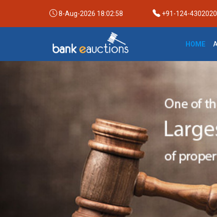
8-Aug-2026 18:02:59
+91-124-4302020 /
HOME