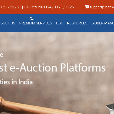
 21 / 22 / 23 | +91-7291981124 / 1125 / 1126
support@bank
ABOUT US
PREMIUM SERVICES
DSC
RESOURCES
BIDDER MAN