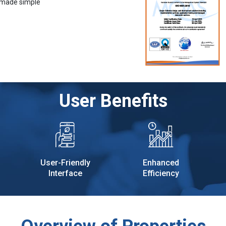
 made simple
User Benefits
User-Friendly
Enhanced
Interface
Efficiency