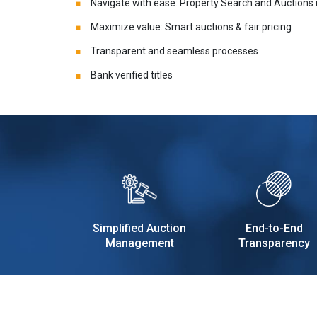
Navigate with ease: Property Search and Auctions
Maximize value: Smart auctions & fair pricing
Transparent and seamless processes
Bank verified titles
Simplified Auction
End-to-End
Management
Transparency