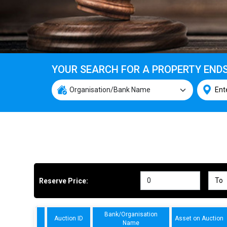
YOUR SEARCH FOR A PROPERTY END
Reserve Price:
Bank/Organisation
Auction ID
Asset on Auction
Name