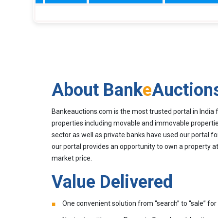
About Bank
e
Auction
Bankeauctions.com is the most trusted portal in India 
properties including movable and immovable properties
sector as well as private banks have used our portal fo
our portal provides an opportunity to own a property at
market price.
Value Delivered
One convenient solution from “search” to “sale” for 