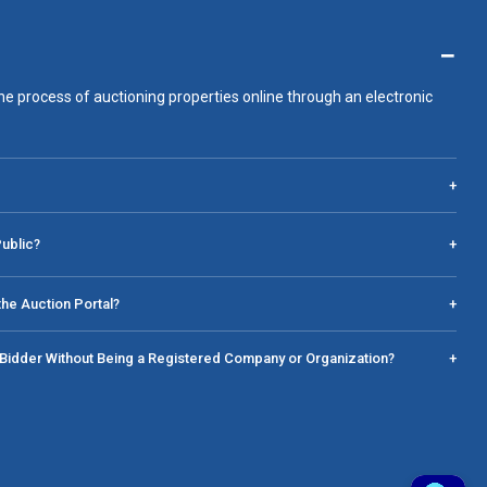
−
he process of auctioning properties online through an electronic
+
Public?
+
he Auction Portal?
+
a Bidder Without Being a Registered Company or Organization?
+