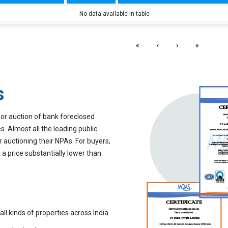
No data available in table
«
‹
›
»
s
for auction of bank foreclosed
. Almost all the leading public
r auctioning their NPAs. For buyers,
 a price substantially lower than
all kinds of properties across India