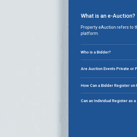
What is an e-Auction?
Property eAuction refers to t
platform.
Who is a Bidder?
Are Auction Events Private or 
How Can a Bidder Register on t
Can an Individual Register as 