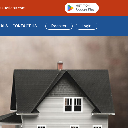
eauctions.com
Register
Login
UALS
CONTACT US