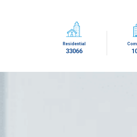
Residential
Com
33066
1