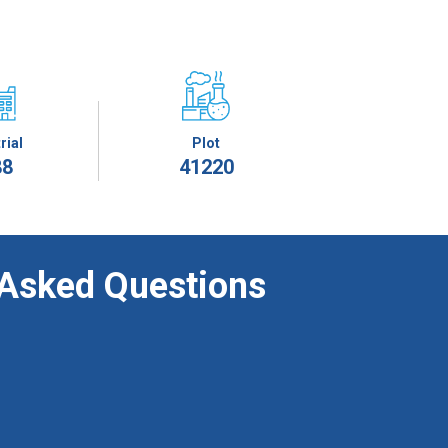
rial
Plot
88
41220
 Asked Questions