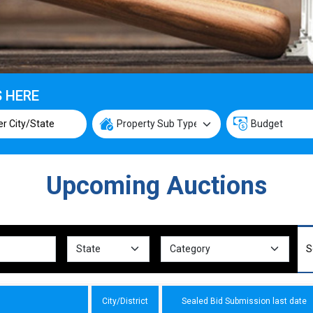
S HERE
Upcoming Auctions
City/District
Sealed Bid Submission last date