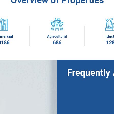
Overview of Properties
mercial
Agricultural
Indust
0186
686
12
Frequently