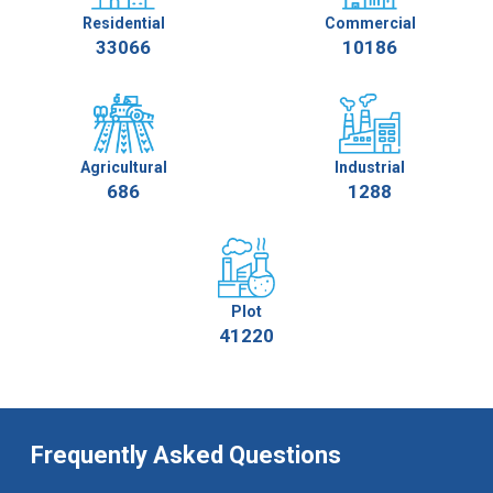
Residential
Commercial
33066
10186
Agricultural
Industrial
686
1288
Plot
41220
Frequently Asked Questions