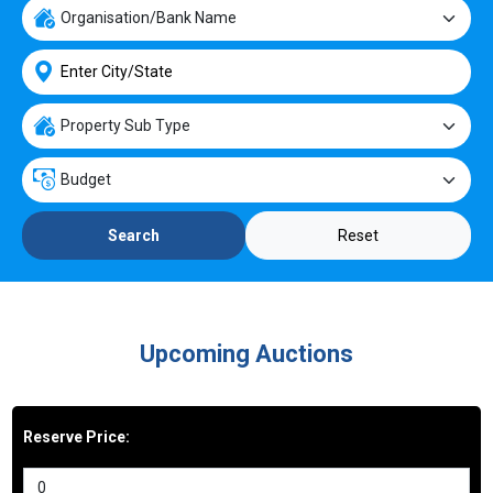
Reset
Search
Upcoming Auctions
Reserve Price: