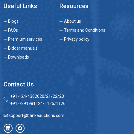
Useful Links
Resources
Blogs
About us
FAQs
Terms and Conditions
Premium services
Privacy policy
Bidder manuals
Downloads
Contact Us
+91-124-4302020/21/22/23
+91-7291981124/1125/1126
support@bankeauctions.com