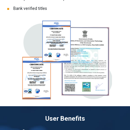
Bank verified titles
User Benefits