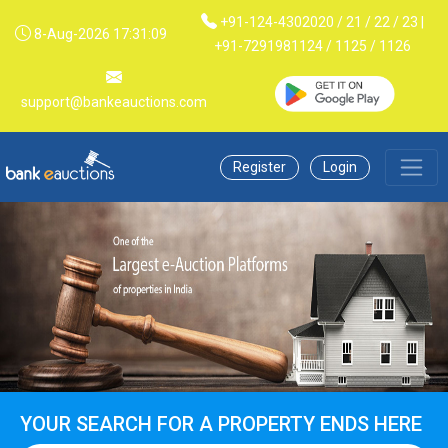
+91-124-4302020 / 21 / 22 / 23 |
8-Aug-2026 17:31:09
+91-7291981124 / 1125 / 1126
support@bankeauctions.com
Register
Login
YOUR SEARCH FOR A PROPERTY ENDS HERE