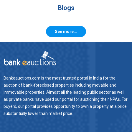
Blogs
See more...
Bankeauctions.com is the most trusted portal in India for the
auction of bank-foreclosed properties including movable and
immovable properties. Almost all the leading public sector as well
as private banks have used our portal for auctioning their NPAs. For
buyers, our portal provides opportunity to own a property at a price
substantially lower than market price.