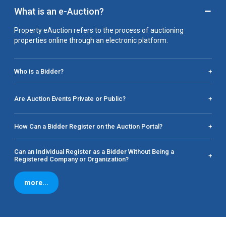
−
What is an e-Auction?
Property eAuction refers to the process of auctioning
properties online through an electronic platform.
Who is a Bidder?
+
Are Auction Events Private or Public?
+
How Can a Bidder Register on the Auction Portal?
+
Can an Individual Register as a Bidder Without Being a
+
Registered Company or Organization?
more...