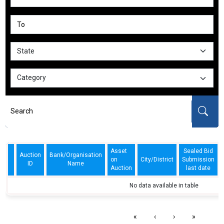
Asset
Sealed Bid
Auction
Bank/Organisation
on
City/District
Submission
ID
Name
Auction
last date
No data available in table
«
‹
›
»