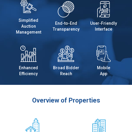
Simplified
End-to-End
User-Friendly
Auction
Transparency
Interface
Management
Enhanced
Broad Bidder
Mobile
Efficiency
Reach
App
Overview of Properties