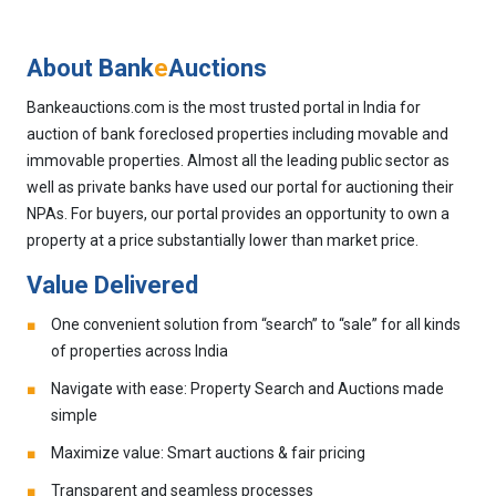
About Bank
e
Auctions
Bankeauctions.com is the most trusted portal in India for
auction of bank foreclosed properties including movable and
immovable properties. Almost all the leading public sector as
well as private banks have used our portal for auctioning their
NPAs. For buyers, our portal provides an opportunity to own a
property at a price substantially lower than market price.
Value Delivered
One convenient solution from “search” to “sale” for all kinds
of properties across India
Navigate with ease: Property Search and Auctions made
simple
Maximize value: Smart auctions & fair pricing
Transparent and seamless processes