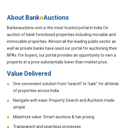
About Bank
e
Auctions
Bankeauctions.com is the most trusted portal in India for
auction of bank foreclosed properties including movable and
immovable properties. Almost all the leading public sector as
well as private banks have used our portal for auctioning their
NPAs. For buyers, our portal provides an opportunity to own a
property at a price substantially lower than market price.
Value Delivered
One convenient solution from “search” to “sale” for all kinds
of properties across India
Navigate with ease: Property Search and Auctions made
simple
Maximize value: Smart auctions & fair pricing
Transparent and seamless processes