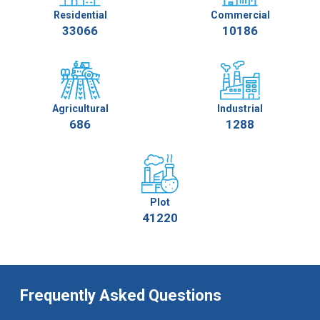
Residential
Commercial
33066
10186
Agricultural
Industrial
686
1288
Plot
41220
Frequently Asked Questions