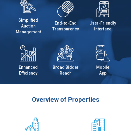
Simplified
End-to-End
User-Friendly
Auction
Transparency
Interface
Management
Enhanced
Broad Bidder
Mobile
Efficiency
Reach
App
Overview of Properties