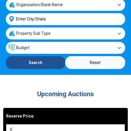
Reset
Search
Upcoming Auctions
Reserve Price: