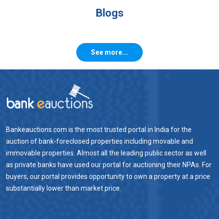
Blogs
See more...
Bankeauctions.com is the most trusted portal in India for the
auction of bank-foreclosed properties including movable and
immovable properties. Almost all the leading public sector as well
as private banks have used our portal for auctioning their NPAs. For
buyers, our portal provides opportunity to own a property at a price
substantially lower than market price.