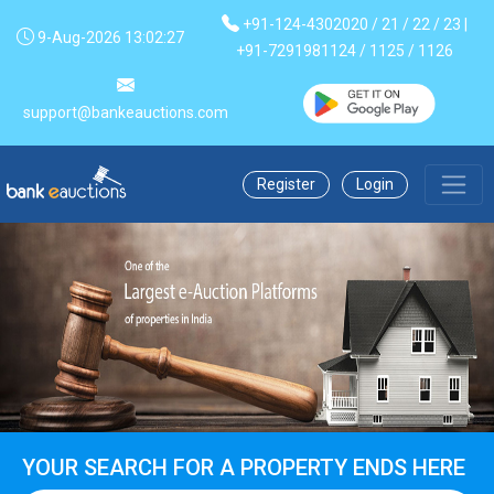
+91-124-4302020 / 21 / 22 / 23 |
9-Aug-2026 13:02:28
+91-7291981124 / 1125 / 1126
support@bankeauctions.com
Register
Login
YOUR SEARCH FOR A PROPERTY ENDS HERE