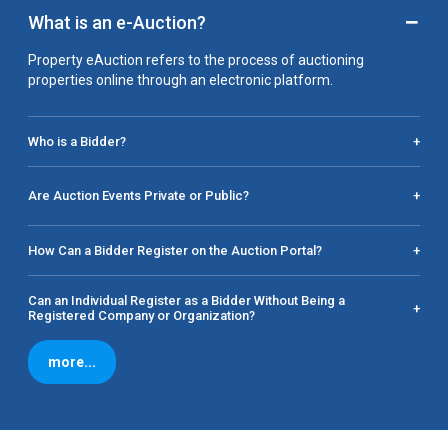
−
What is an e-Auction?
Property eAuction refers to the process of auctioning
properties online through an electronic platform.
Who is a Bidder?
+
Are Auction Events Private or Public?
+
How Can a Bidder Register on the Auction Portal?
+
Can an Individual Register as a Bidder Without Being a
+
Registered Company or Organization?
more...