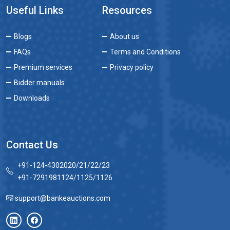
Useful Links
Resources
Blogs
About us
FAQs
Terms and Conditions
Premium services
Privacy policy
Bidder manuals
Downloads
Contact Us
+91-124-4302020/21/22/23
+91-7291981124/1125/1126
support@bankeauctions.com