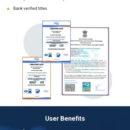
Bank verified titles
User Benefits