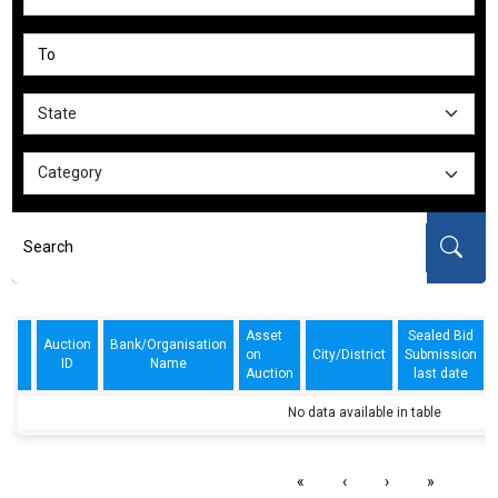
Asset
Sealed Bid
Auction
Bank/Organisation
on
City/District
Submission
ID
Name
Auction
last date
No data available in table
«
‹
›
»