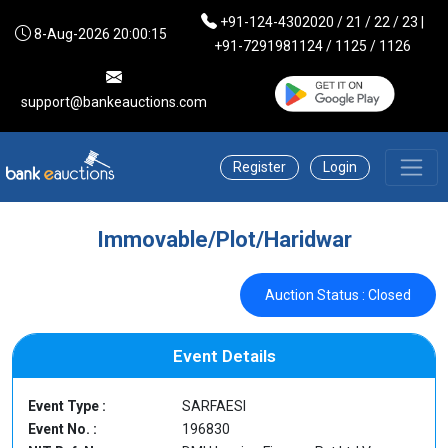
+91-124-4302020 / 21 / 22 / 23 |
8-Aug-2026 20:00:15
+91-7291981124 / 1125 / 1126
support@bankeauctions.com
Register
Login
Immovable/Plot/Haridwar
Auction Status : Closed
Event Details
Event Type :
SARFAESI
Event No. :
196830