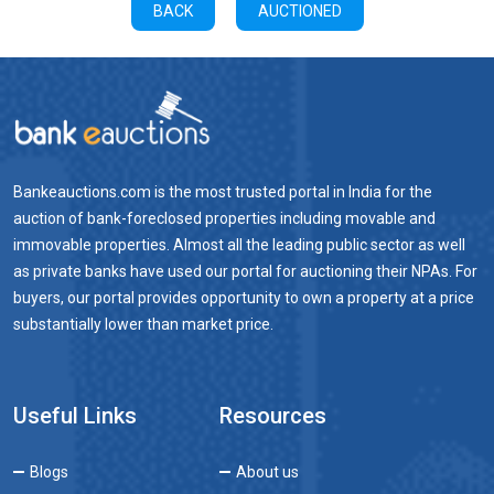
BACK
AUCTIONED
Bankeauctions.com is the most trusted portal in India for the
auction of bank-foreclosed properties including movable and
immovable properties. Almost all the leading public sector as well
as private banks have used our portal for auctioning their NPAs. For
buyers, our portal provides opportunity to own a property at a price
substantially lower than market price.
Useful Links
Resources
Blogs
About us