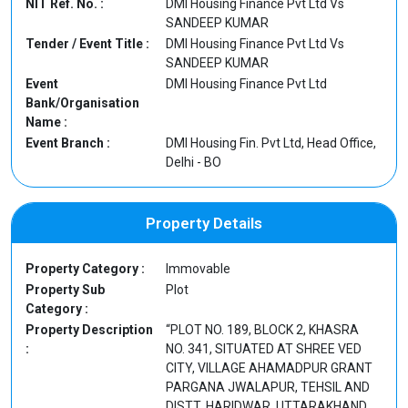
NIT Ref. No. :
DMI Housing Finance Pvt Ltd Vs
SANDEEP KUMAR
Tender / Event Title :
DMI Housing Finance Pvt Ltd Vs
SANDEEP KUMAR
Event
DMI Housing Finance Pvt Ltd
Bank/Organisation
Name :
Event Branch :
DMI Housing Fin. Pvt Ltd, Head Office,
Delhi - BO
Property Details
Property Category :
Immovable
Property Sub
Plot
Category :
Property Description
“PLOT NO. 189, BLOCK 2, KHASRA
:
NO. 341, SITUATED AT SHREE VED
CITY, VILLAGE AHAMADPUR GRANT
PARGANA JWALAPUR, TEHSIL AND
DISTT. HARIDWAR, UTTARAKHAND