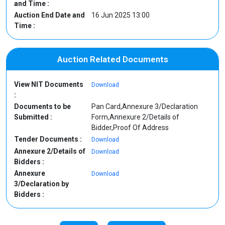
and Time :
Auction End Date and
16 Jun 2025 13:00
Time :
Auction Related Documents
View NIT Documents
Download
:
Documents to be
Pan Card,Annexure 3/Declaration
Submitted :
Form,Annexure 2/Details of
Bidder,Proof Of Address
Tender Documents :
Download
Annexure 2/Details of
Download
Bidders :
Annexure
Download
3/Declaration by
Bidders :