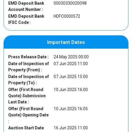
EMD Deposit Bank
00030330020098
Account Number :
EMD Deposit Bank
HDFC0000572
IFSC Code :
Important Dates
Press Release Date :
24 May 2025 00:00
Date of Inspection of
07 Jun 2025 11:00
Property (From) :
Date of Inspection of
07 Jun 2025 15:00
Property (To) :
Offer (First Round
10 Jun 2025 16:00
Quote) Submission
Last Date :
Offer (First Round
10 Jun 2025 16:05
Quote) Opening Date
:
Auction Start Date
16 Jun 2025 11:00