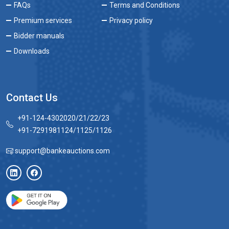
FAQs
Terms and Conditions
Premium services
Privacy policy
Bidder manuals
Downloads
Contact Us
+91-124-4302020/21/22/23
+91-7291981124/1125/1126
support@bankeauctions.com