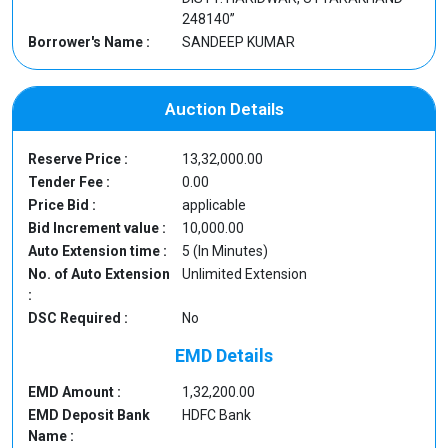
248140”
Borrower's Name :
SANDEEP KUMAR
Auction Details
Reserve Price :
13,32,000.00
Tender Fee :
0.00
Price Bid :
applicable
Bid Increment value :
10,000.00
Auto Extension time :
5 (In Minutes)
No. of Auto Extension
Unlimited Extension
:
DSC Required :
No
EMD Details
EMD Amount :
1,32,200.00
EMD Deposit Bank
HDFC Bank
Name :